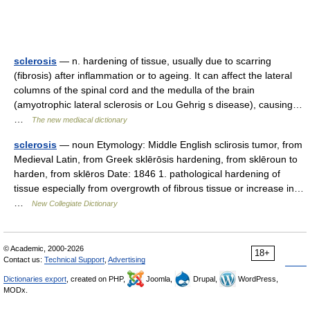
sclerosis
— n. hardening of tissue, usually due to scarring
(fibrosis) after inflammation or to ageing. It can affect the lateral
columns of the spinal cord and the medulla of the brain
(amyotrophic lateral sclerosis or Lou Gehrig s disease), causing…
…
The new mediacal dictionary
sclerosis
— noun Etymology: Middle English sclirosis tumor, from
Medieval Latin, from Greek sklērōsis hardening, from sklēroun to
harden, from sklēros Date: 1846 1. pathological hardening of
tissue especially from overgrowth of fibrous tissue or increase in…
…
New Collegiate Dictionary
© Academic, 2000-2026
18+
Contact us:
Technical Support
,
Advertising
Dictionaries export
, created on PHP,
Joomla,
Drupal,
WordPress,
MODx.