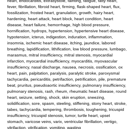
heart, endocarditis, extrasystole, fainting, fatigue, fatty heart,
fever, fibrillation, fibroid heart, firming, flask-shaped heart, flux,
fossilization, frosted heart, granulation, growth, hairy heart,
hardening, heart attack, heart block, heart condition, heart
disease, heart failure, hemorrhage, high blood pressure,
hornification, hydrops, hypertension, hypertensive heart disease,
hypotension, icterus, indigestion, induration, inflammation,
insomnia, ischemic heart disease, itching, jaundice, labored
breathing, lapidification, lithification, low blood pressure, lumbago,
marasmus, mitral insufficiency, mitral stenosis, myocardial
infarction, myocardial insufficiency, myocarditis, myovascular
insufficiency, nasal discharge, nausea, necrosis, ossification, ox
heart, pain, palpitation, paralysis, paralytic stroke, paroxysmal
tachycardia, pericarditis, petrifaction, petrification, pile, premature
beat, pruritus, pseudoaortic insufficiency, pulmonary insufficiency,
pulmonary stenosis, rash, rheum, rheumatic heart disease, round
heart, seizure, setting, shock, skin eruption, sneezing,
solidification, sore, spasm, steeling, stiffening, stony heart, stroke,
tabes, tachycardia, tempering, thrombosis, toughening, tricuspid
insufficiency, tricuspid stenosis, tumor, turtle heart, upset
stomach, varicose veins, varix, ventricular fibrillation, vertigo,
vitrifaction, vitrification, vomiting, wasting