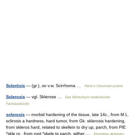
Sclerōsis
— (gr.), so v.w. Scirrhoma …
Pierer's Universal-Lexikon
Sclerosis
— vgl. Sklerose …
Das Wörterbuch medizinischer
Fachausdrücke
sclerosis
— morbid hardening of the tissue, late 14c., from M.L.
sclirosis a hardness, hard tumor, from Gk. sklerosis hardening,
from skleros hard, related to skellein to dry up, parch, from PIE
*skle ro , from root *skele to parch, wither …
Etymology dictionary