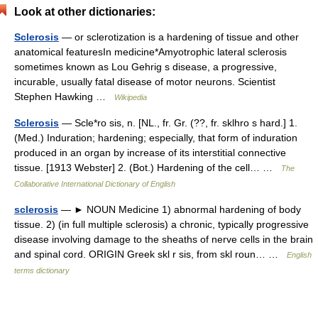
Look at other dictionaries:
Sclerosis
— or sclerotization is a hardening of tissue and other
anatomical featuresIn medicine*Amyotrophic lateral sclerosis
sometimes known as Lou Gehrig s disease, a progressive,
incurable, usually fatal disease of motor neurons. Scientist
Stephen Hawking …
Wikipedia
Sclerosis
— Scle*ro sis, n. [NL., fr. Gr. (??, fr. sklhro s hard.] 1.
(Med.) Induration; hardening; especially, that form of induration
produced in an organ by increase of its interstitial connective
tissue. [1913 Webster] 2. (Bot.) Hardening of the cell… …
The
Collaborative International Dictionary of English
sclerosis
— ► NOUN Medicine 1) abnormal hardening of body
tissue. 2) (in full multiple sclerosis) a chronic, typically progressive
disease involving damage to the sheaths of nerve cells in the brain
and spinal cord. ORIGIN Greek skl r sis, from skl roun… …
English
terms dictionary