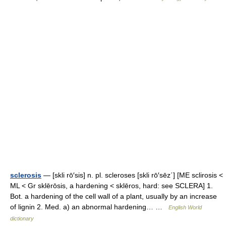
sclerosis
— [skli rō′sis] n. pl. scleroses [skli rō′sēz΄] [ME sclirosis <
ML < Gr sklērōsis, a hardening < sklēros, hard: see SCLERA] 1.
Bot. a hardening of the cell wall of a plant, usually by an increase
of lignin 2. Med. a) an abnormal hardening… …
English World
dictionary