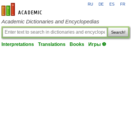
RU
DE
ES
FR
en-academic.com
Academic Dictionaries and Encyclopedias
Search!
Interpretations
Translations
Books
Игры ⚽