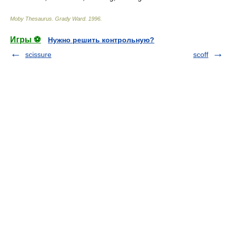
Moby Thesaurus
.
Grady Ward
.
1996
.
Игры ⚽
Нужно решить контрольную?
scissure
scoff