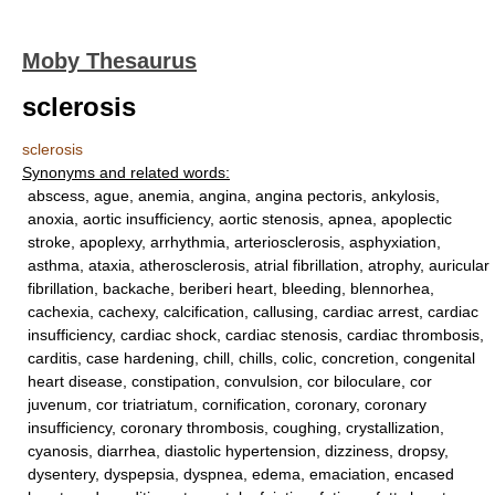
Moby Thesaurus
sclerosis
sclerosis
Synonyms and related words:
abscess, ague, anemia, angina, angina pectoris, ankylosis,
anoxia, aortic insufficiency, aortic stenosis, apnea, apoplectic
stroke, apoplexy, arrhythmia, arteriosclerosis, asphyxiation,
asthma, ataxia, atherosclerosis, atrial fibrillation, atrophy, auricular
fibrillation, backache, beriberi heart, bleeding, blennorhea,
cachexia, cachexy, calcification, callusing, cardiac arrest, cardiac
insufficiency, cardiac shock, cardiac stenosis, cardiac thrombosis,
carditis, case hardening, chill, chills, colic, concretion, congenital
heart disease, constipation, convulsion, cor biloculare, cor
juvenum, cor triatriatum, cornification, coronary, coronary
insufficiency, coronary thrombosis, coughing, crystallization,
cyanosis, diarrhea, diastolic hypertension, dizziness, dropsy,
dysentery, dyspepsia, dyspnea, edema, emaciation, encased