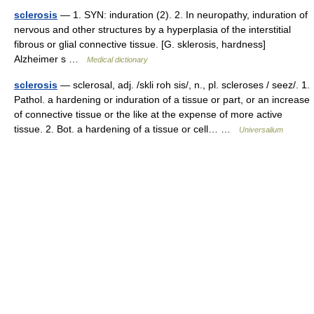
sclerosis
— 1. SYN: induration (2). 2. In neuropathy, induration of
nervous and other structures by a hyperplasia of the interstitial
fibrous or glial connective tissue. [G. sklerosis, hardness]
Alzheimer s …
Medical dictionary
sclerosis
— sclerosal, adj. /skli roh sis/, n., pl. scleroses / seez/. 1.
Pathol. a hardening or induration of a tissue or part, or an increase
of connective tissue or the like at the expense of more active
tissue. 2. Bot. a hardening of a tissue or cell… …
Universalium